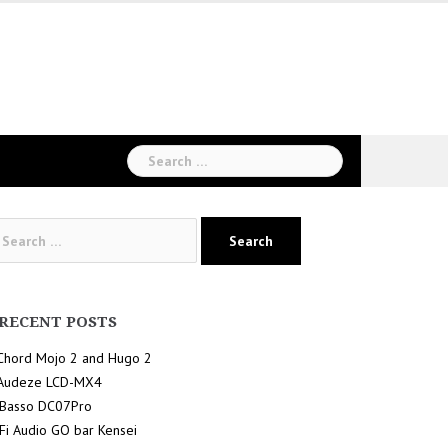
Search
for:
arch
:
RECENT POSTS
Chord Mojo 2 and Hugo 2
Audeze LCD-MX4
iBasso DC07Pro
iFi Audio GO bar Kensei