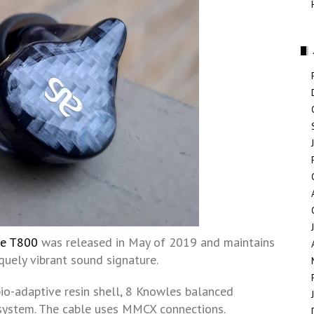
se T800
was released in May of 2019 and maintains
quely vibrant sound signature.
 bio-adaptive resin shell, 8 Knowles balanced
 system. The cable uses MMCX connections.