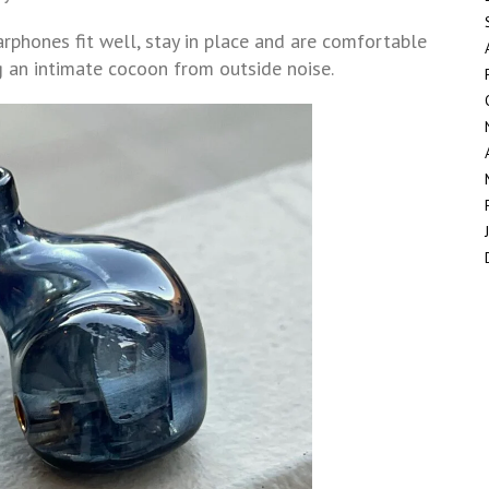
rphones fit well, stay in place and are comfortable
ng an intimate cocoon from outside noise.