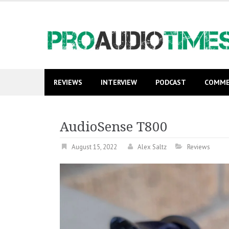
Skip
to
content
REVIEWS
INTERVIEW
PODCAST
COMME
AudioSense T800
August 15, 2022
Alex Saltz
Reviews