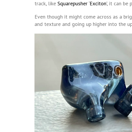
track, like
Squarepusher ‘Exciton’
, it can be 
Even though it might come across as a bri
and texture and going up higher into the upp