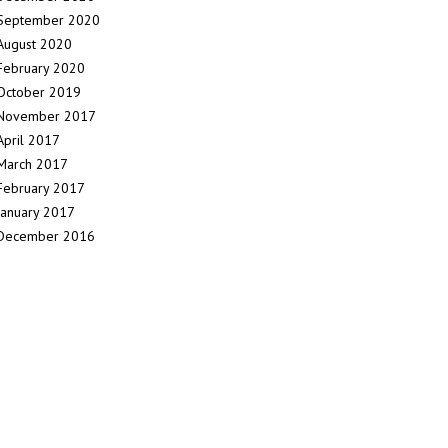
September 2020
August 2020
February 2020
October 2019
November 2017
April 2017
March 2017
February 2017
January 2017
December 2016