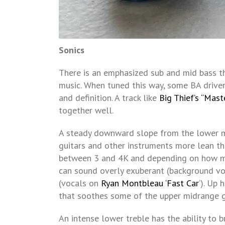
Sonics
There is an emphasized sub and mid bass t
music. When tuned this way, some BA drive
and definition. A track like
Big Thief’s “Mast
together well.
A steady downward slope from the lower m
guitars and other instruments more lean tha
between 3 and 4K and depending on how muc
can sound overly exuberant (background v
(vocals on
Ryan Montbleau ‘Fast Car
‘). Up 
that soothes some of the upper midrange g
An intense lower treble has the ability to b