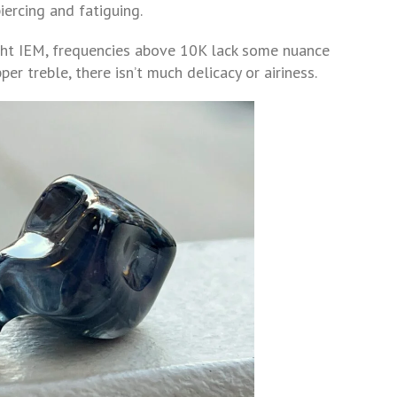
piercing and fatiguing.
ght IEM, frequencies above 10K lack some nuance
er treble, there isn’t much delicacy or airiness.