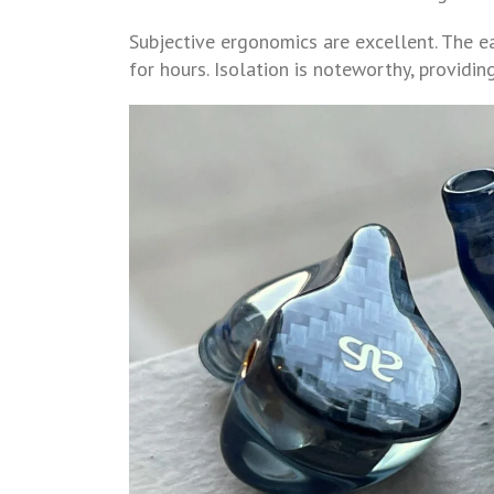
Subjective ergonomics are excellent. The ea
for hours. Isolation is noteworthy, providi