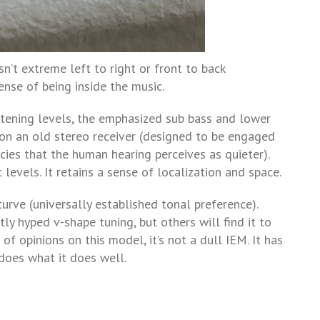
sn’t extreme left to right or front to back
ense of being inside the music.
istening levels, the emphasized sub bass and lower
” on an old stereo receiver (designed to be engaged
es that the human hearing perceives as quieter).
levels. It retains a sense of localization and space.
rve (universally established tonal preference).
ly hyped v-shape tuning, but others will find it to
of opinions on this model, it’s not a dull IEM. It has
does what it does well.