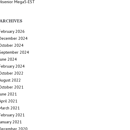
Hisenior Mega5-EST
ARCHIVES
February 2026
December 2024
October 2024
September 2024
June 2024
February 2024
October 2022
August 2022
October 2021
June 2021
April 2021
March 2021
February 2021
January 2021
December 2020