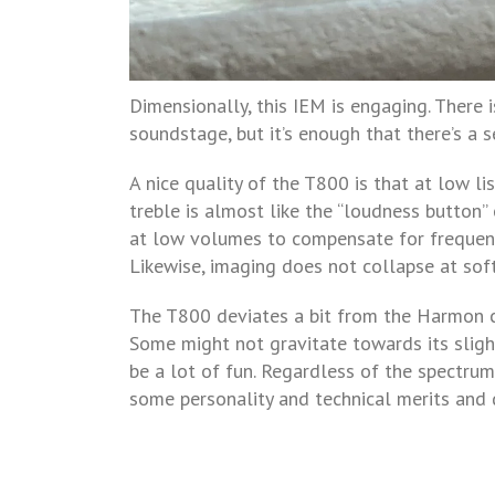
Dimensionally, this IEM is engaging. There i
soundstage, but it’s enough that there’s a s
A nice quality of the T800 is that at low l
treble is almost like the “loudness button
at low volumes to compensate for frequenci
Likewise, imaging does not collapse at soft 
The T800 deviates a bit from the Harmon cu
Some might not gravitate towards its slight
be a lot of fun. Regardless of the spectrum 
some personality and technical merits and 