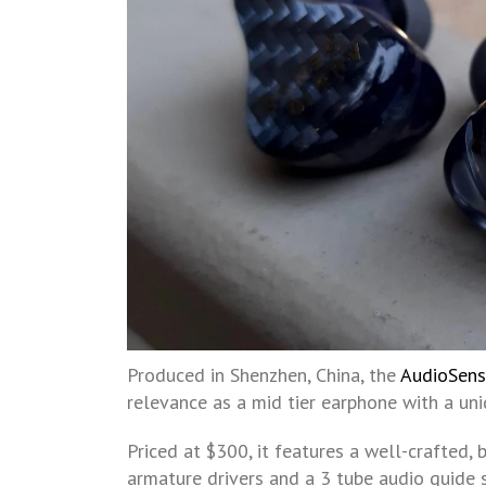
Produced in Shenzhen, China, the
AudioSen
relevance as a mid tier earphone with a uni
Priced at $300, it features a well-crafted,
armature drivers and a 3 tube audio guide