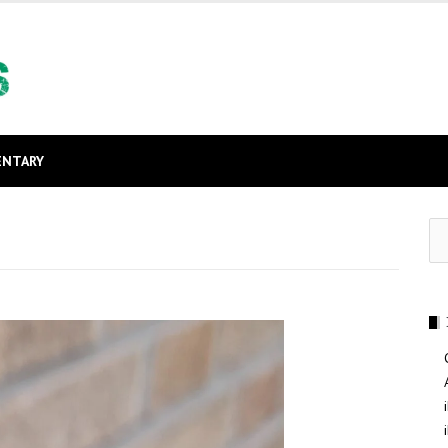
NTARY
Se
for