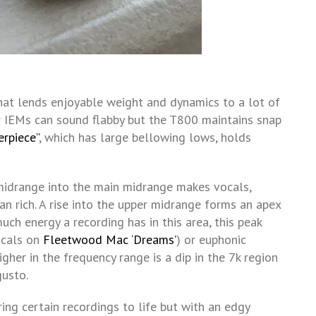
hat lends enjoyable weight and dynamics to a lot of
r IEMs can sound flabby but the T800 maintains snap
erpiece”
, which has large bellowing lows, holds
idrange into the main midrange makes vocals,
n rich. A rise into the upper midrange forms an apex
h energy a recording has in this area, this peak
ocals on
Fleetwood Mac ‘Dreams’
) or euphonic
higher in the frequency range is a dip in the 7k region
usto.
ring certain recordings to life but with an edgy