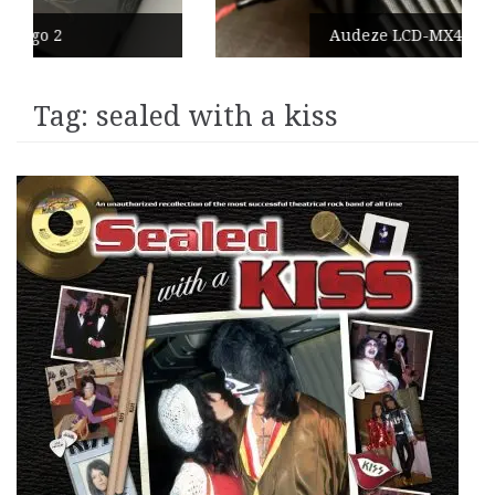
Audeze LCD-MX4
Tag:
sealed with a kiss