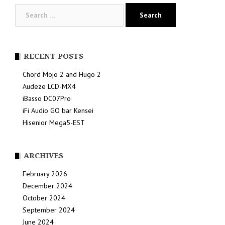
Search
for:
RECENT POSTS
Chord Mojo 2 and Hugo 2
Audeze LCD-MX4
iBasso DC07Pro
iFi Audio GO bar Kensei
Hisenior Mega5-EST
ARCHIVES
February 2026
December 2024
October 2024
September 2024
June 2024