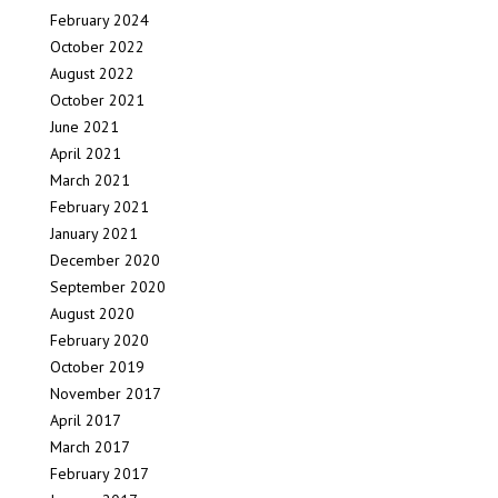
February 2024
October 2022
August 2022
October 2021
June 2021
April 2021
March 2021
February 2021
January 2021
December 2020
September 2020
August 2020
February 2020
October 2019
November 2017
April 2017
March 2017
February 2017