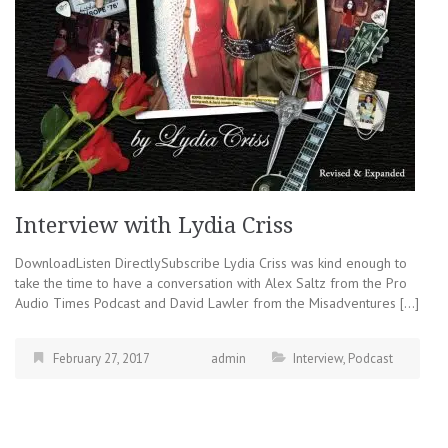
Interview with Lydia Criss
DownloadListen DirectlySubscribe Lydia Criss was kind enough to
take the time to have a conversation with Alex Saltz from the Pro
Audio Times Podcast and David Lawler from the Misadventures […]
February 27, 2017
admin
Interview
,
Podcast