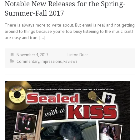
Notable New Releases for the Spring-
Summer-Fall 2017
There is always more to write about. But ennui is real and not getting
around to things because you’re too busy listening to the music itself
are easy and true. […]
November 4, 2017
Linton Drier
Commentary
,
Impressions
,
Reviews