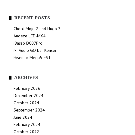
RECENT POSTS
Chord Mojo 2 and Hugo 2
Audeze LCD-MX4
iBasso DC07Pro
iFi Audio GO bar Kensei
Hisenior Mega5-EST
ARCHIVES
February 2026
December 2024
October 2024
September 2024
June 2024
February 2024
October 2022