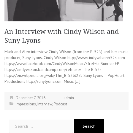
An Interview with Cindy Wilson and
Suny Lyons
Mark and Alex interview Cindy Wilson (from the B-52’s) and her music
producer, Suny Lyons. Cindy Wilson http://www.cindywilsonb52s.com
https://www.facebook.com/CindyWilsonMusic/?fref=ts Sunrise EP
https://cindywilson.bandcamp.com/releases The B-52s
https://en.wikipedia.org/wiki/The_B-52%27s Suny Lyons – PopHeart
Productions http://sunylyons.com Music […]
December 7, 2016
admin
Impressions
,
Interview
,
Podcast
Search
for: