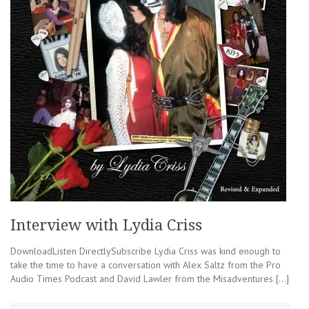
Interview with Lydia Criss
DownloadListen DirectlySubscribe Lydia Criss was kind enough to
take the time to have a conversation with Alex Saltz from the Pro
Audio Times Podcast and David Lawler from the Misadventures […]