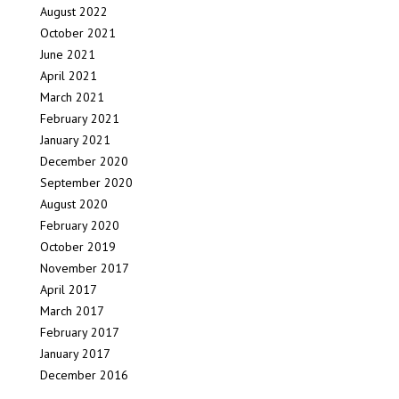
August 2022
October 2021
June 2021
April 2021
March 2021
February 2021
January 2021
December 2020
September 2020
August 2020
February 2020
October 2019
November 2017
April 2017
March 2017
February 2017
January 2017
December 2016