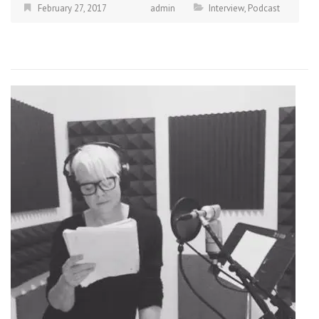
February 27, 2017
admin
Interview
,
Podcast