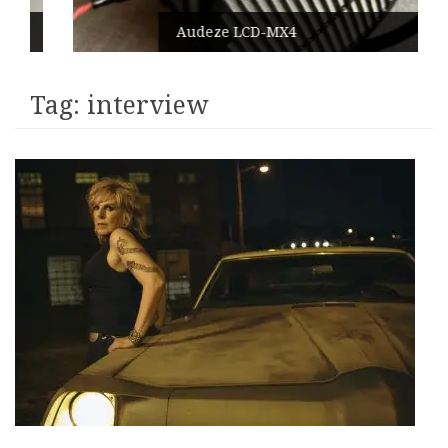
Audeze LCD-MX4
Tag:
interview